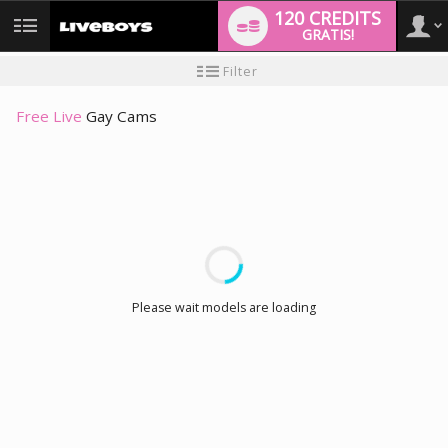
120 CREDITS
GRATIS!
User
Handleiding
Filter
nieuwe
gebruiker
type
Free Live
Gay Cams
LIMITED TIME OFFER!
Please wait models are loading