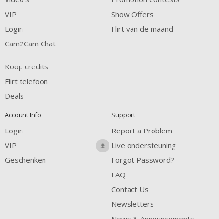
VIP
Show Offers
Login
Flirt van de maand
Cam2Cam Chat
Koop credits
Flirt telefoon
Deals
Account Info
Support
Login
Report a Problem
VIP
Live ondersteuning
Geschenken
Forgot Password?
FAQ
Contact Us
Newsletters
News & Announcements