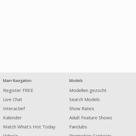
Open
modal
Show
Show
Show
120
notification
control
DM
DM
DM
Main Navigation
Models
Register FREE
Modellen gezocht
Live Chat
Search Models
Interactief
Show Rates
Kalender
Adult Feature Shows
FREE CREDITS
Watch What's Hot Today
Fanclubs
Video's
Promotion Contests