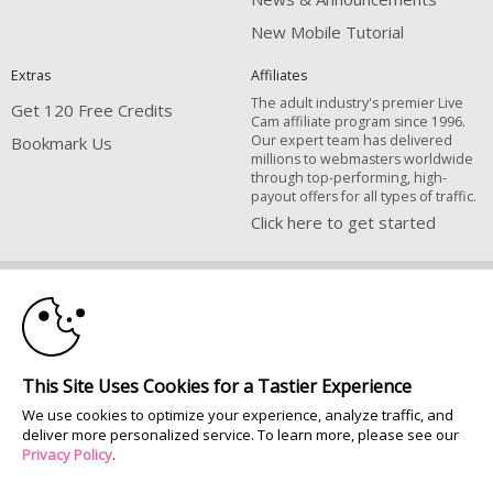
New Mobile Tutorial
Extras
Affiliates
The adult industry's premier Live
Get 120 Free Credits
Cam affiliate program since 1996.
Our expert team has delivered
Bookmark Us
millions to webmasters worldwide
through top-performing, high-
payout offers for all types of traffic.
Click here to get started
10:00
Brought to you by VS Media, Inc., Westlake Village, CA, United States
FBP Media s.r.o. (Reg. 06483453 ), Vodickova 791/41 Nove Mesto, 110 00
Praha 1, Czech Republic
CLAIM YOUR BONUS
All persons depicted herein were at least 18 years of age at the time of
This Site Uses Cookies for a Tastier Experience
photography:
We use cookies to optimize your experience, analyze traffic, and
18 U.S.C. 2257 Document bewarende vereisten Compliance bepaling
deliver more personalized service. To learn more, please see our
© 1996 - 2026 VS3.COM, VS Media, Inc. All Rights Reserved.
Privacy Policy
.
Privacy Policy
|
CA-Privacy Policy
|
Copyright Policy
|
Content Complaints
&
Terms & Conditions
.