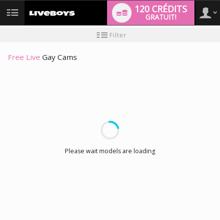
120 CRÉDITS
GRATUIT!
User
Tutoriel
Filter
pour
les
type
nouveaux
Free Live
Gay Cams
utilisateurs
LIMITED TIME OFFER!
Please wait models are loading