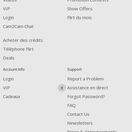
VIP
Show Offers
Login
Flirt du mois
Cam2Cam Chat
Acheter des crédits
Téléphone Flirt
Deals
Account Info
Support
Login
Report a Problem
VIP
Assistance en direct
Cadeaux
Forgot Password?
FAQ
Contact Us
Newsletters
News & Announcements