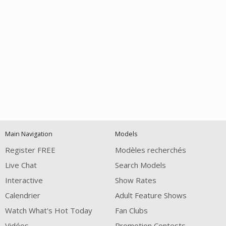
Open
modal
Show
Show
Show
120
notification
control
DM
DM
DM
Main Navigation
Models
Register FREE
Modèles recherchés
Live Chat
Search Models
Interactive
Show Rates
Calendrier
Adult Feature Shows
FREE CREDITS
Watch What's Hot Today
Fan Clubs
Vidéos
Promotion Contests