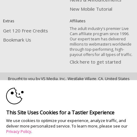
New Mobile Tutorial
Extras
Affiliates
The adult industry's premier Live
Get 120 Free Credits
Cam affiliate program since 1996.
Our expert team has delivered
Bookmark Us
millions to webmasters worldwide
through top-performing, high-
payout offers for all types of traffic.
Click here to get started
10:00
Brought to you by VS Media, Inc., Westlake Village, CA, United States
FBP Media s.r.o. (Reg. 06483453 ), Vodickova 791/41 Nove Mesto, 110 00
Praha 1, Czech Republic
CLAIM YOUR BONUS
All persons depicted herein were at least 18 years of age at the time of
photography:
This Site Uses Cookies for a Tastier Experience
18 U.S.C. 2257 Déclaration de conformité aux exigences de conservation
We use cookies to optimize your experience, analyze traffic, and
des enregistrements
deliver more personalized service. To learn more, please see our
© 1996 - 2026 VS3.COM, VS Media, Inc. All Rights Reserved.
Privacy Policy
.
Privacy Policy
|
CA-Privacy Policy
|
Copyright Policy
|
Content Complaints
&