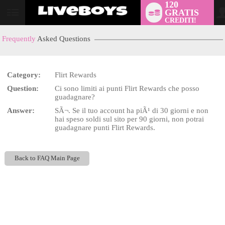
120
GRATIS
User
CREDITI!
status
Frequently
Asked Questions
Category:
Flirt Rewards
LIMITED TIME OFFER!
Question:
Ci sono limiti ai punti Flirt Rewards che posso
guadagnare?
Answer:
SÃ¬. Se il tuo account ha piÃ¹ di 30 giorni e non
hai speso soldi sul sito per 90 giorni, non potrai
guadagnare punti Flirt Rewards.
Back to FAQ Main Page