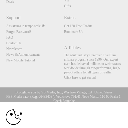
VIP
Deals
Gifts
Support
Extras
Assistenza in tempo reale
Get 120 Free Credits
Forgot Password?
Bookmark Us
FAQ
Contact Us
Affiliates
Newsletters
News & Announcements
The adult industry's premier Live Cam
affiliate program since 1996. Our expert
New Mobile Tutorial
team has delivered millions to webmasters
worldwide through top-performing, high-
payout offers for all types of traffic.
Click here to get started
Brought to you by VS Media, Inc., Westlake Village, CA, United States
FBP Media s.r.o. (Reg. 06483453 ), Vodickova 791/41 Nove Mesto, 110 00 Praha 1,
Czech Republic
10:00
All persons depicted herein were at least 18 years of age at the time of photography:
18 U.S.C. 2257 Dichiarazione di conformità ai requisiti di
conservazione della documentazione
CLAIM YOUR BONUS